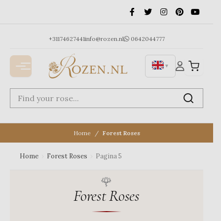
Ga
naar
de
inhoud
+31174627441
info@rozen.nl
0642044777
▼
Home
Forest Roses
Home
›
Forest Roses
›
Pagina 5
Forest Roses