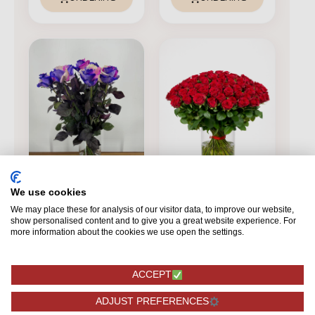
We use cookies
We may place these for analysis of our visitor data, to improve our website,
FOREST ROSES
show personalised content and to give you a great website experience. For
FOREST ROSES
Rainbow Galaxy -
more information about the cookies we use open the settings.
100 pieces
Red Naomi! - Red
roses - 100 pcs
ACCEPT
BASIC
ADJUST PREFERENCES
319,75
189,75