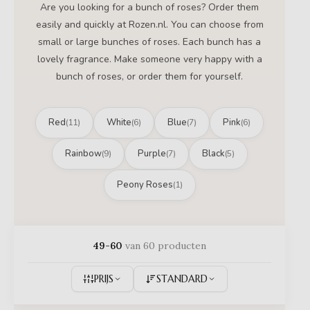
Are you looking for a bunch of roses? Order them
easily and quickly at Rozen.nl. You can choose from
small or large bunches of roses. Each bunch has a
lovely fragrance. Make someone very happy with a
bunch of roses, or order them for yourself.
Red
White
Blue
Pink
(11)
(6)
(7)
(6)
Rainbow
Purple
Black
(9)
(7)
(5)
Peony Roses
(1)
49-60
van 60 producten
PRIJS
STANDARD