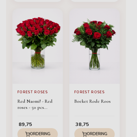
FOREST ROSES
FOREST ROSES
Red Naomi! - Red
Boeket Rode Roos
roses - 50 pcs
BASIC
89,75
38,75
ORDERING
ORDERING