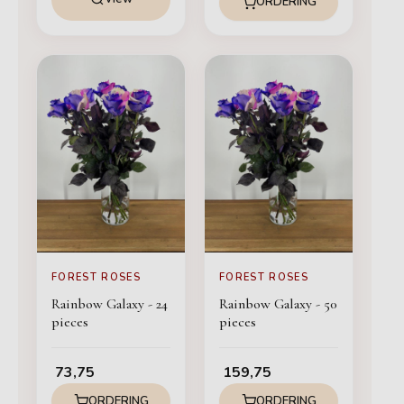
ORDERING
FOREST ROSES
FOREST ROSES
Rainbow Galaxy - 24
Rainbow Galaxy - 50
pieces
pieces
73,75
159,75
ORDERING
ORDERING