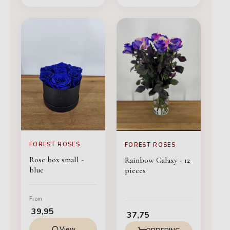
FOREST ROSES
FOREST ROSES
Rose box small -
Rainbow Galaxy - 12
blue
pieces
From
39,95
37,75
View