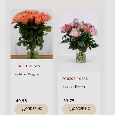
FOREST ROSES
24 Miss Piggy+
FOREST ROSES
Boeket Emma
49,95
33,75
ORDERING
ORDERING