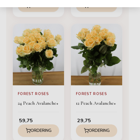
ORDERING
ORDERING
FOREST ROSES
FOREST ROSES
24 Peach Avalanche+
12 Peach Avalanche+
59,75
29,75
ORDERING
ORDERING