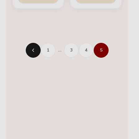
1
…
3
4
5