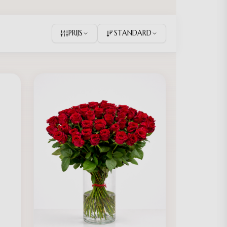
PRIJS
STANDARD