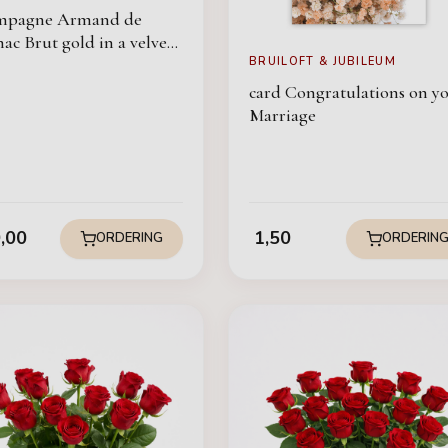
mpagne Armand de
ac Brut gold in a velvet
BRUILOFT & JUBILEUM
card Congratulations on y
Marriage
,00
1,50
ORDERING
ORDERIN