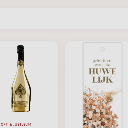
LOFT & JUBILEUM