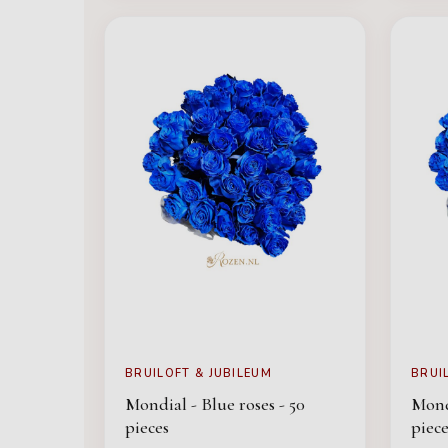
BRUILOFT & JUBILEUM
BRUI
Mondial - Blue roses - 50
Mondi
pieces
piece