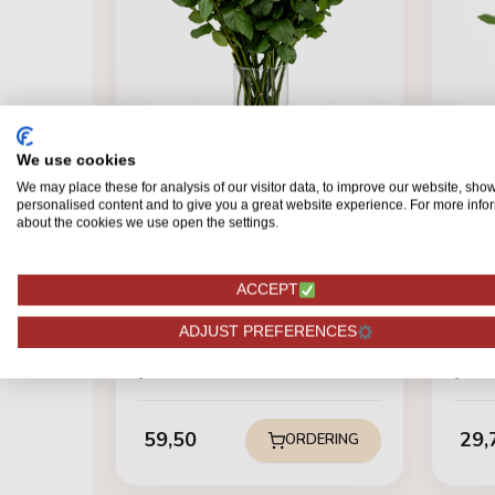
We use cookies
We may place these for analysis of our visitor data, to improve our website, sho
personalised content and to give you a great website experience. For more info
about the cookies we use open the settings.
ACCEPT
BRUILOFT & JUBILEUM
BRUI
ADJUST PREFERENCES
Red Naomi! - Red roses - 24
Red 
pieces REGULAR
pie
59,50
29,
ORDERING