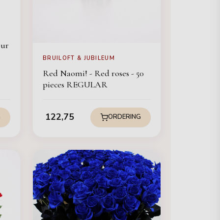
our
BRUILOFT & JUBILEUM
Red Naomi! - Red roses - 50
pieces REGULAR
122,75
G
ORDERING