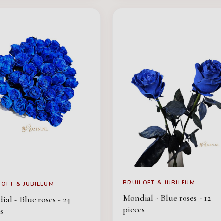
BRUILOFT & JUBILEUM
LOFT & JUBILEUM
Mondial - Blue roses - 12
al - Blue roses - 24
pieces
s