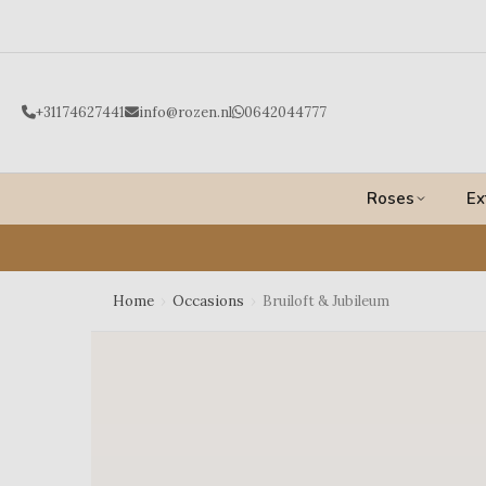
Ga
naar
de
inhoud
+31174627441
info@rozen.nl
0642044777
Roses
Ex
Home
›
Occasions
›
Bruiloft & Jubileum