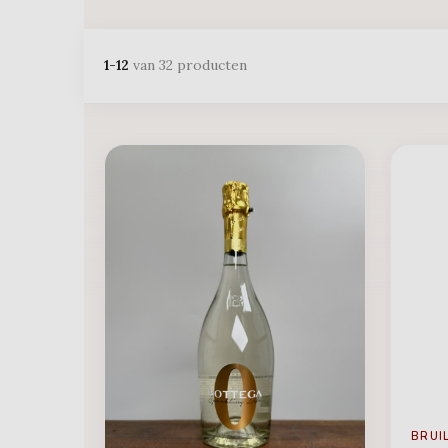
1-12
van 32 producten
BRUI