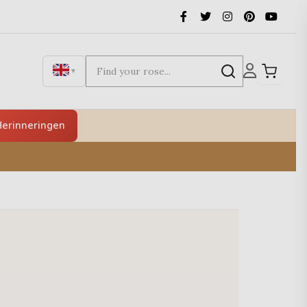
▼
erinneringen