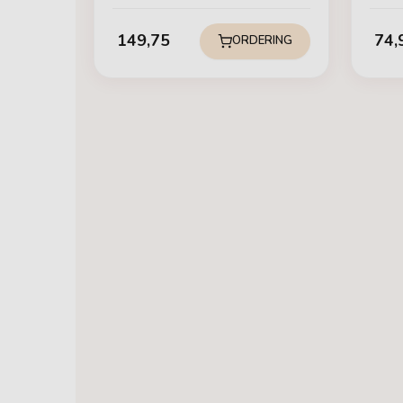
149,75
74,
ORDERING