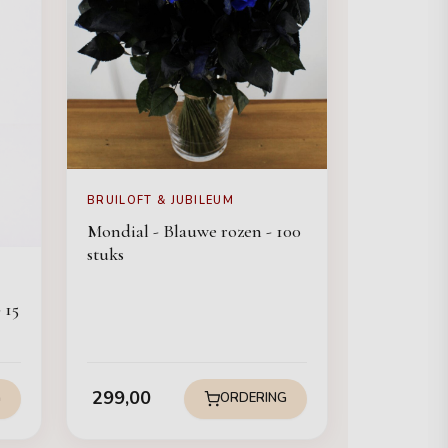
BRUILOFT & JUBILEUM
Mondial - Blauwe rozen - 100
stuks
 15
299,00
G
ORDERING