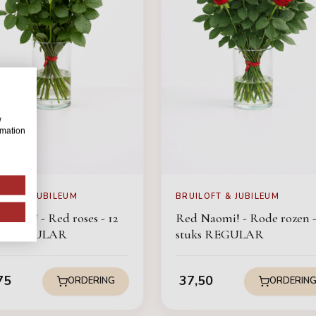
w
rmation
LOFT & JUBILEUM
BRUILOFT & JUBILEUM
Naomi! - Red roses - 12
Red Naomi! - Rode rozen -
ces REGULAR
stuks REGULAR
75
37,50
ORDERING
ORDERIN