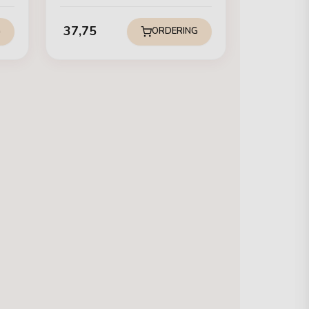
37,75
G
ORDERING