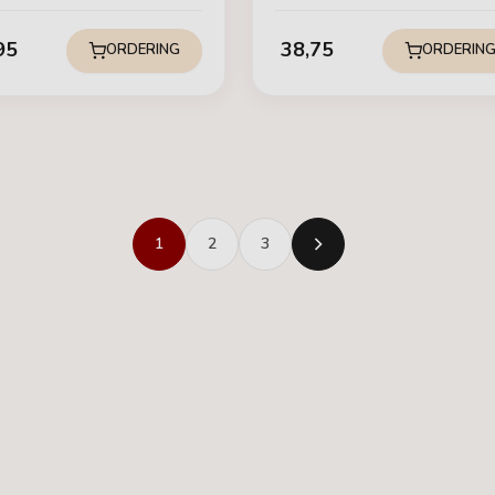
95
38,75
ORDERING
ORDERIN
1
2
3