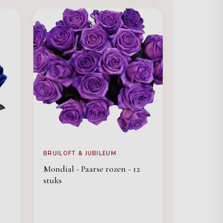
BRUILOFT & JUBILEUM
Mondial - Paarse rozen - 12
stuks