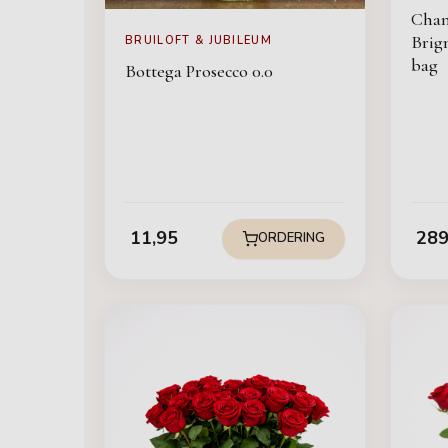
Cha
Brign
BRUILOFT & JUBILEUM
bag
Bottega Prosecco 0.0
11,95
289
ORDERING