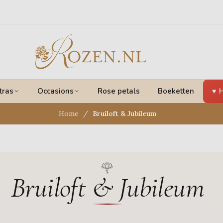
tras
Occasions
Rose petals
Boeketten
H
Home
Bruiloft & Jubileum
Bruiloft & Jubileum