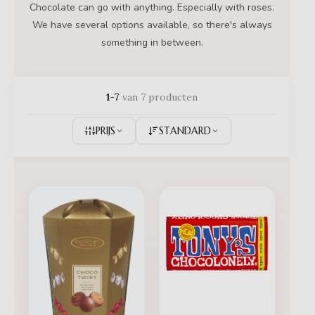
Chocolate can go with anything. Especially with roses.
We have several options available, so there's always
something in between.
1-7
van 7 producten
PRIJS
STANDARD