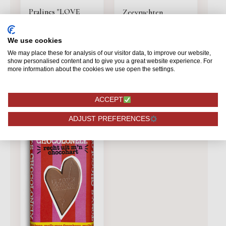
Pralines "LOVE
Zeevruchten
LINE" 250gr
chocolade Cupido
250gr.
We use cookies
12,95
6,99
We may place these for analysis of our visitor data, to improve our website,
show personalised content and to give you a great website experience. For
ORDERING
ORDERING
more information about the cookies we use open the settings.
ACCEPT
ADJUST PREFERENCES