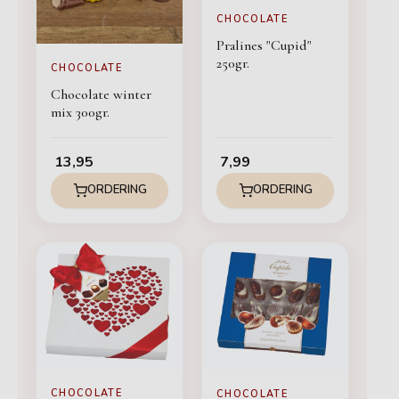
CHOCOLATE
Pralines "Cupid"
250gr.
CHOCOLATE
Chocolate winter
mix 300gr.
13,95
7,99
ORDERING
ORDERING
CHOCOLATE
CHOCOLATE