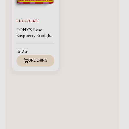
CHOCOLATE
TONY'S Rose
Raspberry Straight
from my chocolate
heart
5,75
ORDERING