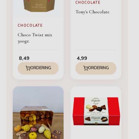
CHOCOLATE
Tony's Chocolate
CHOCOLATE
Choco Twist mix
300gr.
8,49
4,99
ORDERING
ORDERING