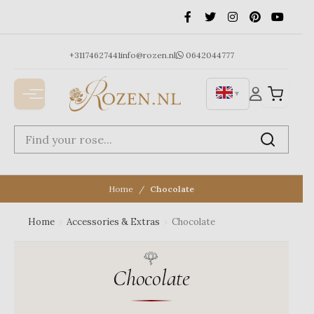
Ga
naar
de
inhoud
+31174627441
info@rozen.nl
0642044777
▼
Home
Chocolate
Home
›
Accessories & Extras
›
Chocolate
Chocolate