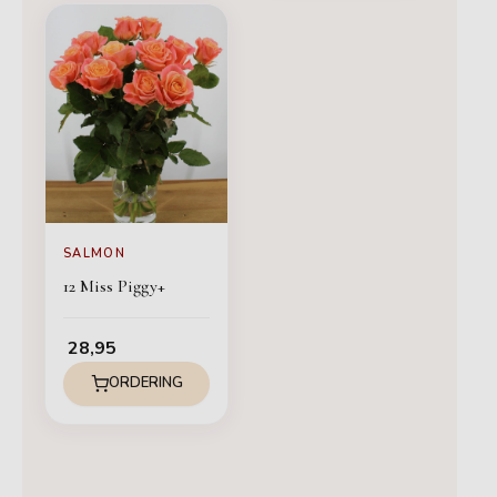
SALMON
12 Miss Piggy+
28,95
ORDERING