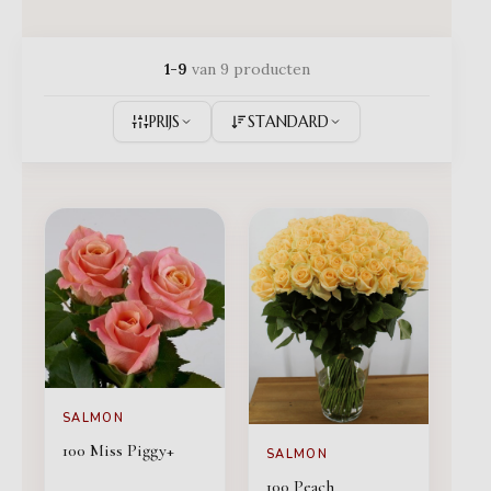
1-9
van 9 producten
PRIJS
STANDARD
SALMON
100 Miss Piggy+
SALMON
100 Peach