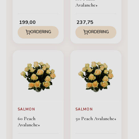
Avalanche+
199,00
237,75
ORDERING
ORDERING
SALMON
SALMON
60 Peach
50 Peach Avalanche+
Avalanche+