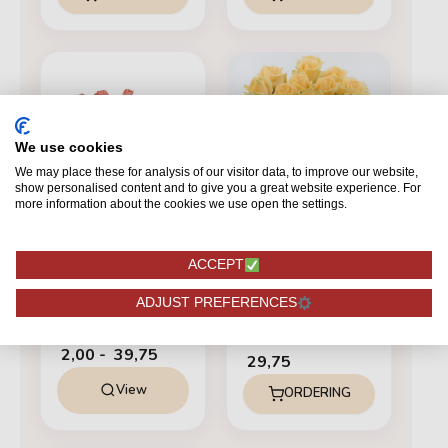
Prijsklasse:
€ 2,00
tot
€ 39,75
We use cookies
We may place these for analysis of our visitor data, to improve our website,
show personalised content and to give you a great website experience. For
more information about the cookies we use open the settings.
SALMON
ACCEPT
Miss Piggy+
SALMON
ADJUST PREFERENCES
12 Peach Avalanche+
From
2,00
-
39,75
29,75
View
ORDERING