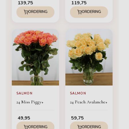
139,75
119,75
ORDERING
ORDERING
SALMON
SALMON
24 Miss Piggy+
24 Peach Avalanche+
49,95
59,75
ORDERING
ORDERING