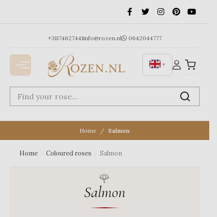
Ga
naar
de
inhoud
+31174627441
info@rozen.nl
0642044777
▼
Home
Salmon
Home
›
Coloured roses
›
Salmon
Salmon