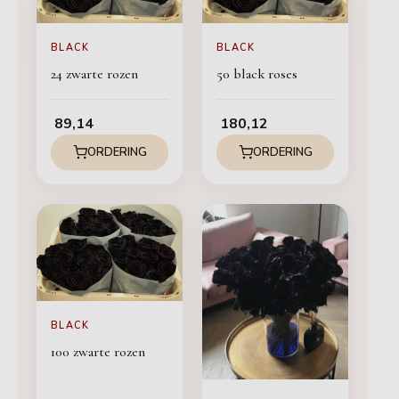
BLACK
BLACK
24 zwarte rozen
50 black roses
89,14
180,12
ORDERING
ORDERING
BLACK
100 zwarte rozen