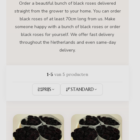
Order a beautiful bunch of black roses delivered
straight from the grower to your home. You can order
black roses of at least 70cm long from us. Make
someone happy with a bunch of black roses or order
black roses for yourself. We offer fast delivery
throughout the Netherlands and even same-day
delivery.
1-5
van 5 producten
PRIJS
STANDARD