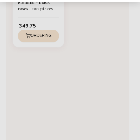
Mondial - Black
roses - 100 pieces
349,75
ORDERING