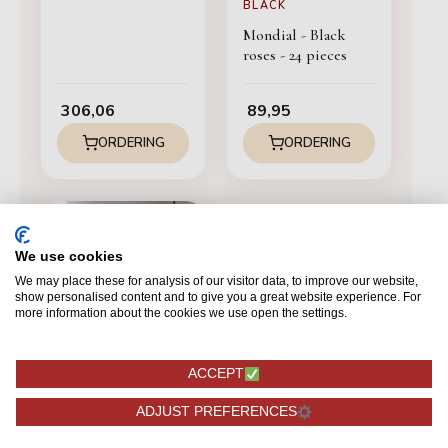
BLACK
Mondial - Black
roses - 24 pieces
306,06
89,95
ORDERING
ORDERING
We use cookies
We may place these for analysis of our visitor data, to improve our website,
show personalised content and to give you a great website experience. For
more information about the cookies we use open the settings.
ACCEPT
ADJUST PREFERENCES
BLACK