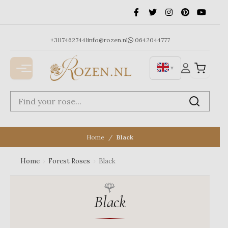
Ga
naar
de
inhoud
+31174627441
info@rozen.nl
0642044777
▼
Home
Black
Home
›
Forest Roses
›
Black
Black