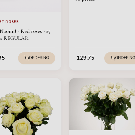
ST ROSES
Naomi! - Red roses - 25
ces REGULAR
95
129,75
ORDERING
ORDERIN