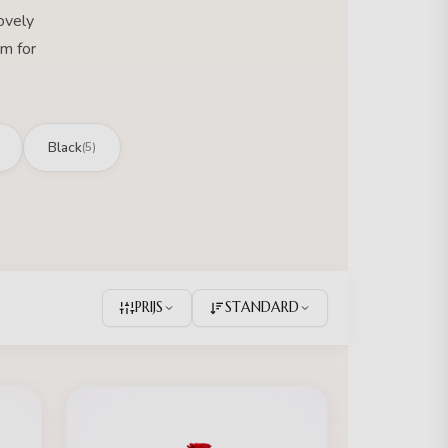
ovely
m for
Black
(5)
PRIJS
STANDARD