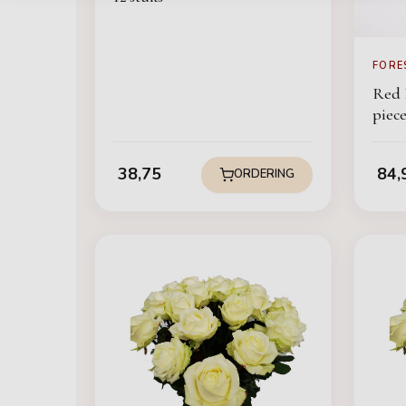
FORE
Red 
pie
38,75
84,
ORDERING