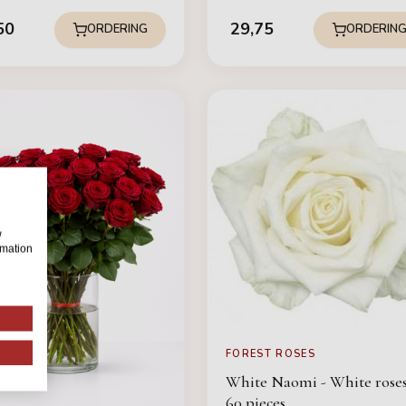
50
29,75
ORDERING
ORDERIN
w
rmation
FOREST ROSES
White Naomi - White roses
60 pieces