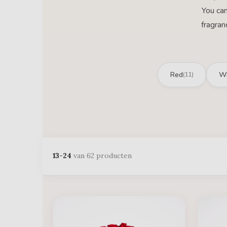
You can
fragran
Red
Wh
(11)
13-24
van 62 producten