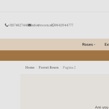
Ga
naar
de
inhoud
+31174627441
info@rozen.nl
0642044777
Roses
Ex
Home
›
Forest Roses
›
Pagina 2
Are you 