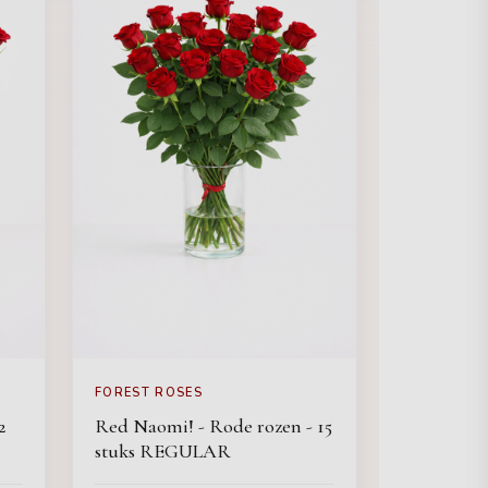
FOREST ROSES
2
Red Naomi! - Rode rozen - 15
stuks REGULAR