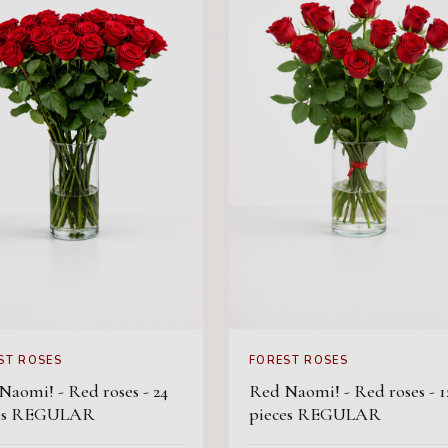
ST ROSES
FOREST ROSES
Naomi! - Red roses - 24
Red Naomi! - Red roses - 1
ces REGULAR
pieces REGULAR