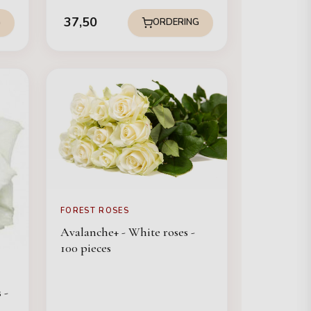
37,50
G
ORDERING
FOREST ROSES
Avalanche+ - White roses -
100 pieces
 -