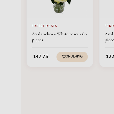
FOREST ROSES
FORE
Avalanche+ - White roses - 60
Avala
pieces
piece
147,75
122
ORDERING