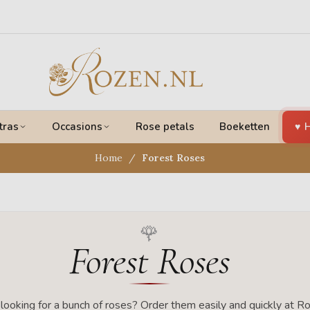
tras
Occasions
Rose petals
Boeketten
H
Home
Forest Roses
Forest Roses
looking for a bunch of roses? Order them easily and quickly at Ro