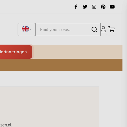
▼
erinneringen
zen.nl.