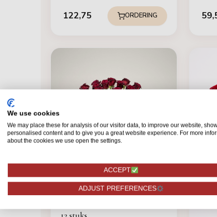
122,75
59,
ORDERING
We use cookies
We may place these for analysis of our visitor data, to improve our website, sho
personalised content and to give you a great website experience. For more info
about the cookies we use open the settings.
ACCEPT
ADJUST PREFERENCES
FOREST ROSES
Black Baccara - Rode Rozen -
12 stuks