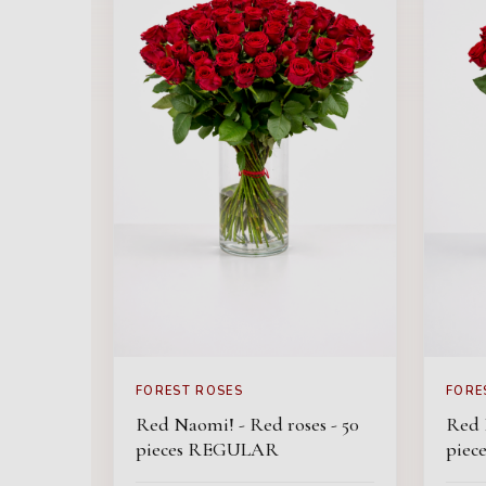
FOREST ROSES
FORE
Red Naomi! - Red roses - 50
Red 
pieces REGULAR
pie