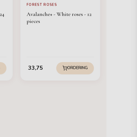
FOREST ROSES
24
Avalanche+ - White roses - 12
pieces
33,75
G
ORDERING