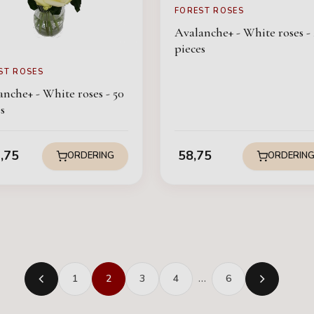
FOREST ROSES
Avalanche+ - White roses - 
pieces
ST ROSES
nche+ - White roses - 50
s
,75
58,75
ORDERING
ORDERIN
1
2
3
4
…
6