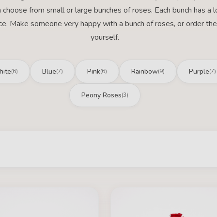
 choose from small or large bunches of roses. Each bunch has a l
ce. Make someone very happy with a bunch of roses, or order the
yourself.
ite
Blue
Pink
Rainbow
Purple
(6)
(7)
(6)
(9)
(7)
Peony Roses
(3)