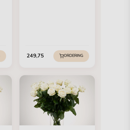
249,75
G
ORDERING