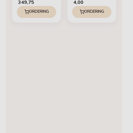
349,75
4,00
ORDERING
ORDERING