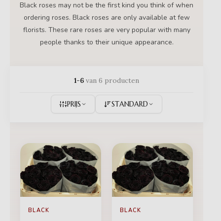
Black roses may not be the first kind you think of when
ordering roses. Black roses are only available at few
florists. These rare roses are very popular with many
people thanks to their unique appearance.
1-6
van 6 producten
PRIJS
STANDARD
BLACK
BLACK