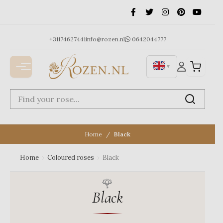
Ga
naar
de
inhoud
+31174627441
info@rozen.nl
0642044777
▼
Home
Black
Home
›
Coloured roses
›
Black
Black