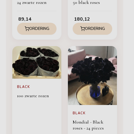
24 zwarte rozen
50 black roses
89,14
180,12
ORDERING
ORDERING
BLACK
100 zwarte rozen
BLACK
Mondial - Black
roses - 24 pieces