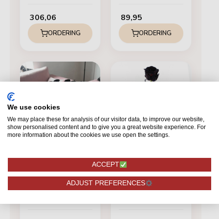
306,06
89,95
ORDERING
ORDERING
We use cookies
We may place these for analysis of our visitor data, to improve our website,
show personalised content and to give you a great website experience. For
more information about the cookies we use open the settings.
ACCEPT
BLACK
BLACK
ADJUST PREFERENCES
Mondial - Black
Red Naomi - Black
roses - 100 pieces
roses - 1 piece