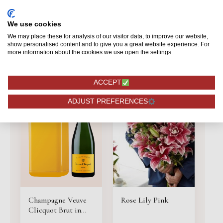
134,75
8,49
We use cookies
BESTELLEN
BESTELLEN
We may place these for analysis of our visitor data, to improve our website,
show personalised content and to give you a great website experience. For
more information about the cookies we use open the settings.
ACCEPT
ADJUST PREFERENCES
Champagne Veuve
Rose Lily Pink
Clicquot Brut in
cooler