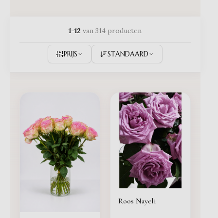
1-12
van 314 producten
PRIJS
STANDAARD
Roos Nayeli