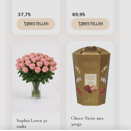
37,75
69,95
BESTELLEN
BESTELLEN
Choco Twist mix
Sophia Loren 50
300gr.
stuks