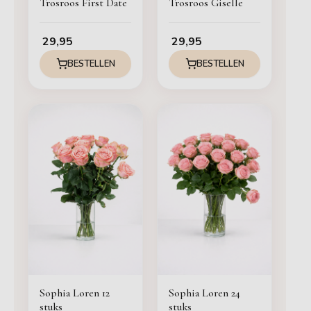
Trosroos First Date
Trosroos Giselle
29,95
29,95
BESTELLEN
BESTELLEN
Sophia Loren 12
Sophia Loren 24
stuks
stuks