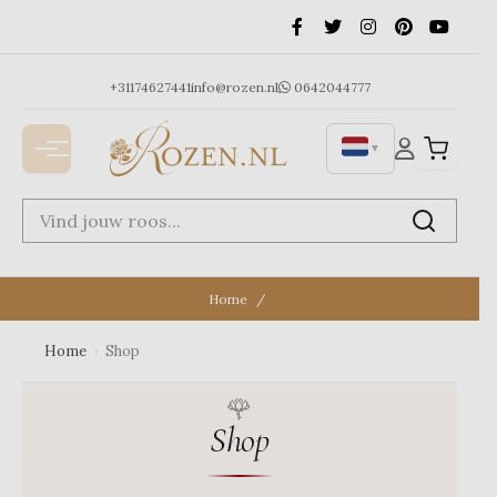
Ga
naar
de
inhoud
+31174627441
info@rozen.nl
0642044777
▼
Home
Home
›
Shop
Shop