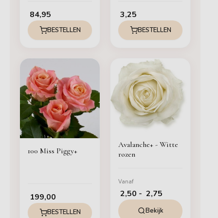
84,95
3,25
BESTELLEN
BESTELLEN
Prijsklasse:
€ 2,50
tot
€ 2,75
Avalanche+ - Witte
100 Miss Piggy+
rozen
Vanaf
2,50
-
2,75
199,00
Bekijk
BESTELLEN