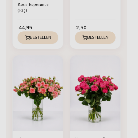
Roos Esperance
(EQ)
44,95
2,50
BESTELLEN
BESTELLEN