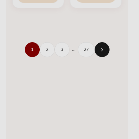
1
2
3
…
27