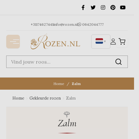
Ga
naar
de
inhoud
+31174627441
info@rozen.nl
0642044777
▼
Home
Zalm
Home
›
Gekleurde rozen
›
Zalm
Zalm