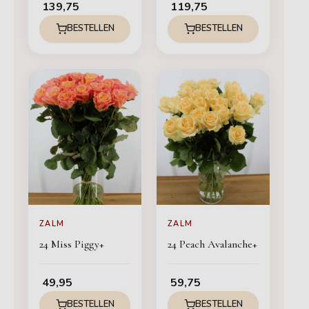
139,75
119,75
BESTELLEN
BESTELLEN
ZALM
ZALM
24 Miss Piggy+
24 Peach Avalanche+
49,95
59,75
BESTELLEN
BESTELLEN