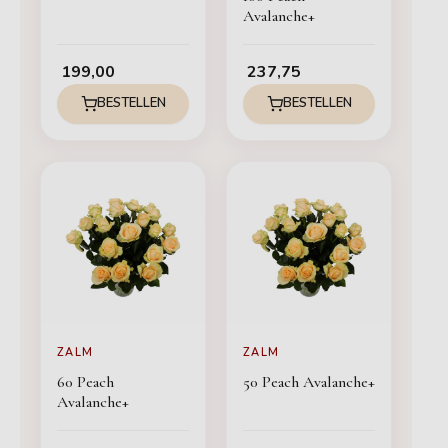
Avalanche+
199,00
237,75
BESTELLEN
BESTELLEN
ZALM
ZALM
60 Peach
50 Peach Avalanche+
Avalanche+