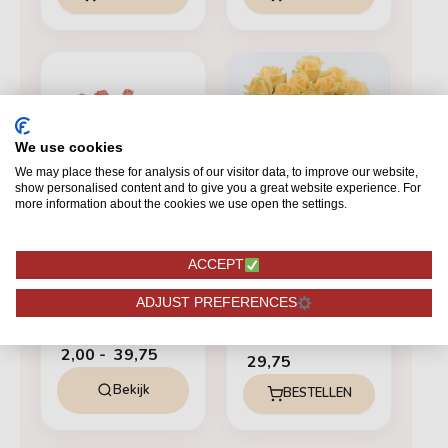
Prijsklasse:
€ 2,00
tot
€ 39,75
We use cookies
We may place these for analysis of our visitor data, to improve our website,
show personalised content and to give you a great website experience. For
more information about the cookies we use open the settings.
ZALM
ACCEPT
Miss Piggy+
ZALM
ADJUST PREFERENCES
12 Peach Avalanche+
Vanaf
2,00
-
39,75
29,75
Bekijk
BESTELLEN