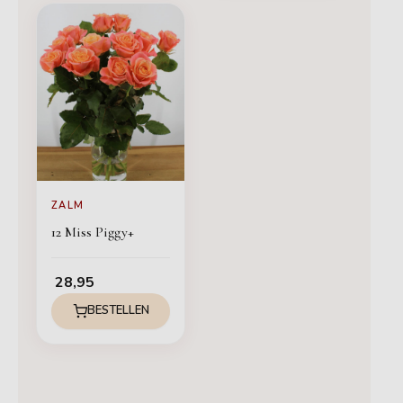
ZALM
12 Miss Piggy+
28,95
BESTELLEN