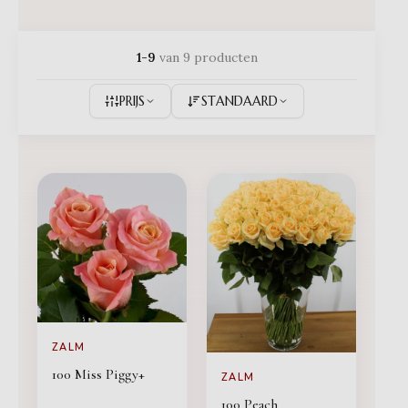
1-9
van 9 producten
PRIJS
STANDAARD
ZALM
100 Miss Piggy+
ZALM
100 Peach