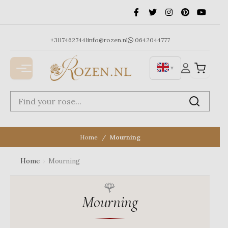
Ga
naar
de
inhoud
+31174627441
info@rozen.nl
0642044777
▼
Home
Mourning
Home
›
Mourning
Mourning