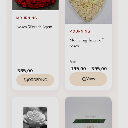
MOURNING
Roses Wreath 65cm
MOURNING
Mourning heart of
roses
From
195,00
-
395,00
385,00
View
ORDERING