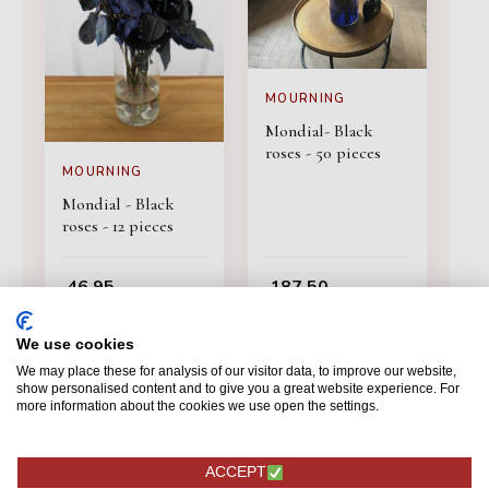
MOURNING
Mondial- Black
roses - 50 pieces
MOURNING
Mondial - Black
roses - 12 pieces
46,95
187,50
ORDERING
ORDERING
We use cookies
We may place these for analysis of our visitor data, to improve our website,
show personalised content and to give you a great website experience. For
more information about the cookies we use open the settings.
ACCEPT