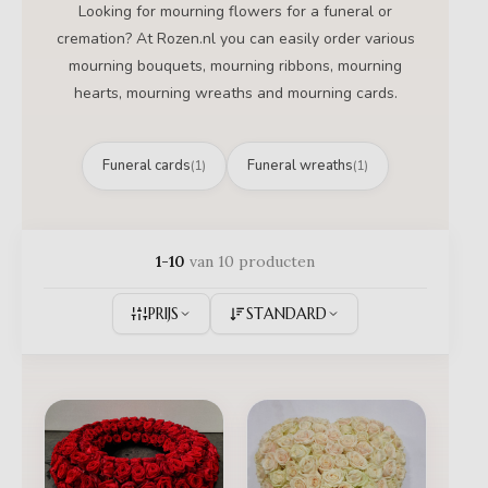
Looking for mourning flowers for a funeral or
cremation? At Rozen.nl you can easily order various
mourning bouquets, mourning ribbons, mourning
hearts, mourning wreaths and mourning cards.
Funeral cards
Funeral wreaths
(1)
(1)
1-10
van 10 producten
PRIJS
STANDARD
Prijsklass
€ 195,00
tot
€ 395,00