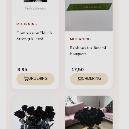
MOURNING
Compassion "Much
Strength" card
MOURNING
Ribbons for funeral
bouquets
3,95
17,50
ORDERING
ORDERING