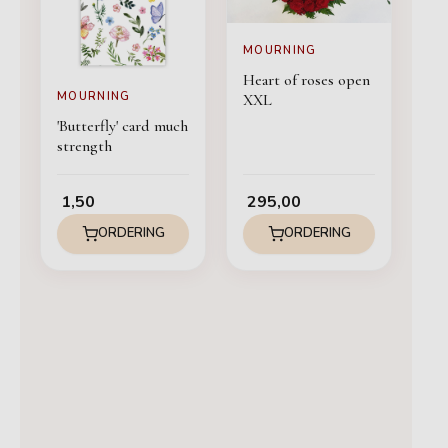
MOURNING
Heart of roses open
MOURNING
XXL
'Butterfly' card much
strength
1,50
295,00
ORDERING
ORDERING