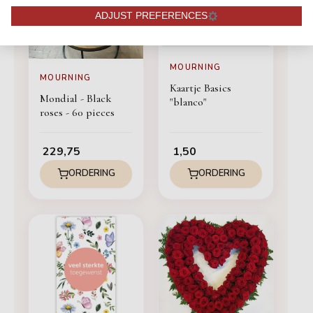
ADJUST PREFERENCES
MOURNING
MOURNING
Kaartje Basics
Mondial - Black
"blanco"
roses - 60 pieces
229,75
1,50
ORDERING
ORDERING