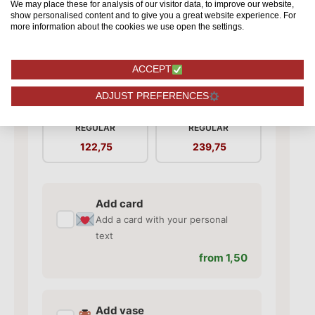
We may place these for analysis of our visitor data, to improve our website,
show personalised content and to give you a great website experience. For
more information about the cookies we use open the settings.
ACCEPT
Red Naomi! - Red
Red Naomi! - Red
ADJUST PREFERENCES
roses - 50 pieces
roses - 100 pieces
REGULAR
REGULAR
122,75
239,75
Add card
✓
Add a card with your personal
text
from 1,50
Add vase