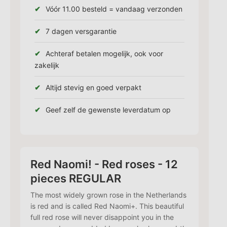
Vóór 11.00 besteld = vandaag verzonden
7 dagen versgarantie
Achteraf betalen mogelijk, ook voor
zakelijk
Altijd stevig en goed verpakt
Geef zelf de gewenste leverdatum op
Red Naomi! - Red roses - 12
pieces REGULAR
The most widely grown rose in the Netherlands
is red and is called Red Naomi+. This beautiful
full red rose will never disappoint you in the