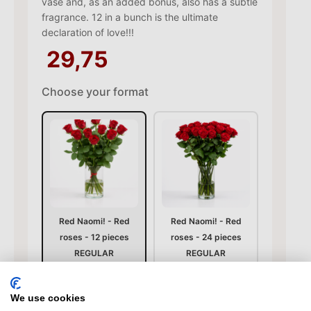
vase and, as an added bonus, also has a subtle
fragrance. 12 in a bunch is the ultimate
declaration of love!!!
29,75
Choose your format
Red Naomi! - Red
Red Naomi! - Red
roses - 12 pieces
roses - 24 pieces
REGULAR
REGULAR
29,75
59,50
We use cookies