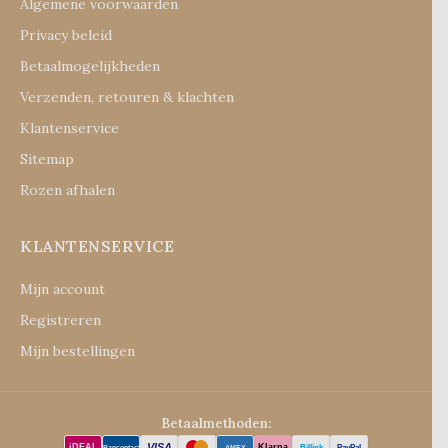
Algemene voorwaarden
Privacy beleid
Betaalmogelijkheden
Verzenden, retouren & klachten
Klantenservice
Sitemap
Rozen afhalen
KLANTENSERVICE
Mijn account
Registreren
Mijn bestellingen
Betaalmethoden:
VISA
iDEAL
Klarna
Billink
PayPal
Bancontact
AMEX