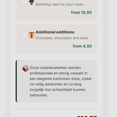
✓
Matching vase for your roses
from 10,95
Additional additions
✓
Chocolate, chocolates and more
from 4,95
Onze rozenboeketten worden
professioneel en stevig verpakt in
een elegante kartonnen doos, zodat
ze veilig aankomen en zo lang
mogelijk hun schoonheid kunnen
behouden.