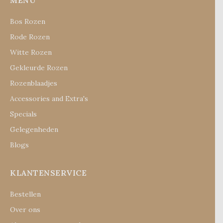
MENU
Bos Rozen
Rode Rozen
Witte Rozen
Gekleurde Rozen
Rozenblaadjes
Accessories and Extra's
Specials
Gelegenheden
Blogs
KLANTENSERVICE
Bestellen
Over ons