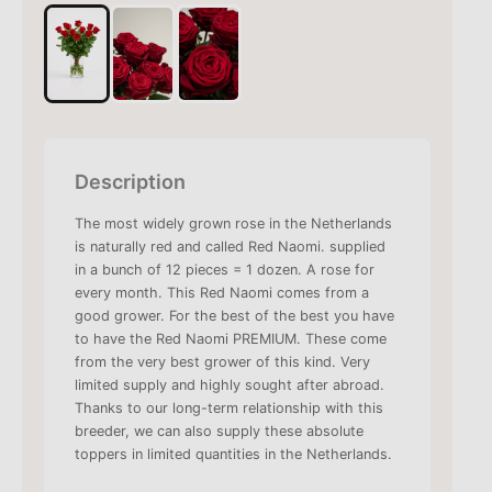
Description
The most widely grown rose in the Netherlands
is naturally red and called Red Naomi. supplied
in a bunch of 12 pieces = 1 dozen. A rose for
every month. This Red Naomi comes from a
good grower. For the best of the best you have
to have the Red Naomi PREMIUM. These come
from the very best grower of this kind. Very
limited supply and highly sought after abroad.
Thanks to our long-term relationship with this
breeder, we can also supply these absolute
toppers in limited quantities in the Netherlands.