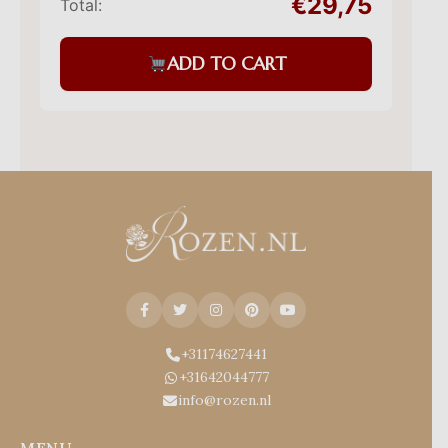
€29,75
Total:
ADD TO CART
+31174627441
+31642044777
info@rozen.nl