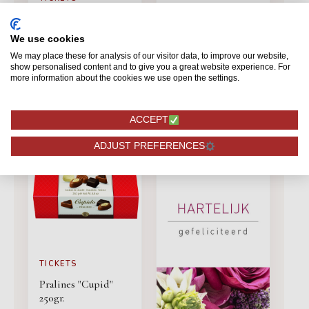
TICKETS
Card Valentine
Love card
We use cookies
We may place these for analysis of our visitor data, to improve our website,
show personalised content and to give you a great website experience. For
1,50
1,50
more information about the cookies we use open the settings.
ORDERING
ORDERING
ACCEPT
ADJUST PREFERENCES
TICKETS
Pralines "Cupid"
250gr.