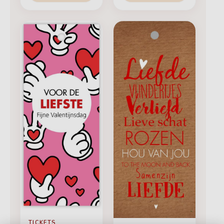
TICKETS