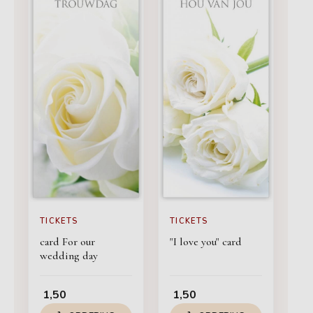
TICKETS
TICKETS
card For our
"I love you" card
wedding day
1,50
1,50