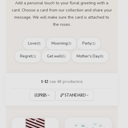
Add a personal touch to your floral greeting with a
card. Choose a card from our collection and share your
message. We will make sure the card is attached to
the roses.
Love
Mourning
Party
(8)
(3)
(1)
Regret
Get well
Mother's Day
(1)
(5)
(8)
1-12
van 48 producten
PRIJS
STANDARD