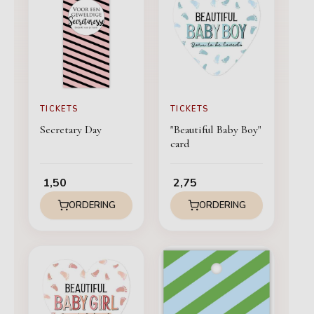
TICKETS
TICKETS
Secretary Day
"Beautiful Baby Boy"
card
1,50
2,75
ORDERING
ORDERING