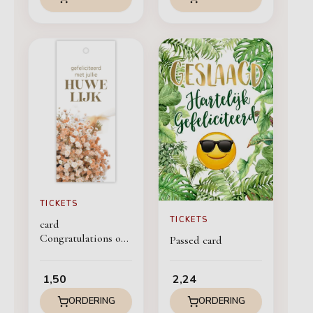
TICKETS
TICKETS
card
Congratulations on
Passed card
your Marriage
1,50
2,24
ORDERING
ORDERING