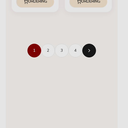
ORDERING
ORDERING
1
2
3
4