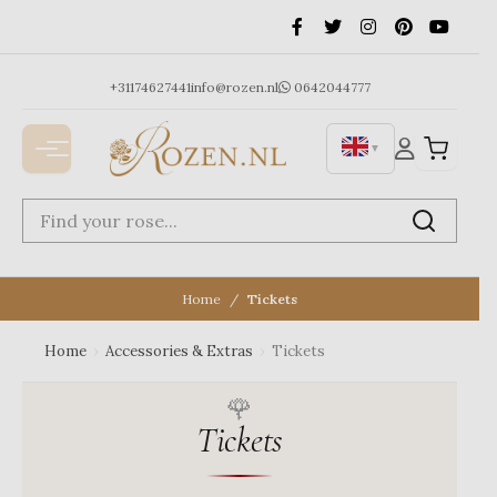
Ga
naar
de
inhoud
+31174627441
info@rozen.nl
0642044777
▼
Home
Tickets
Home
›
Accessories & Extras
›
Tickets
Tickets