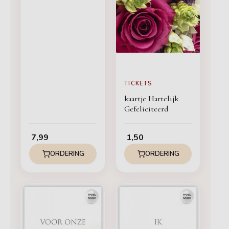
TICKETS
kaartje Hartelijk
Gefeliciteerd
7,99
1,50
ORDERING
ORDERING