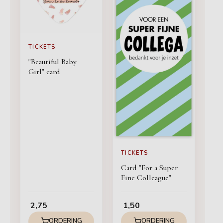
TICKETS
"Beautiful Baby
Girl" card
TICKETS
Card "For a Super
Fine Colleague"
2,75
1,50
ORDERING
ORDERING