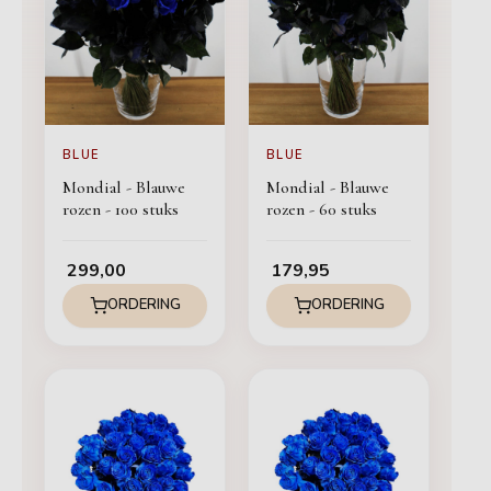
BLUE
BLUE
Mondial - Blauwe
Mondial - Blauwe
rozen - 100 stuks
rozen - 60 stuks
299,00
179,95
ORDERING
ORDERING