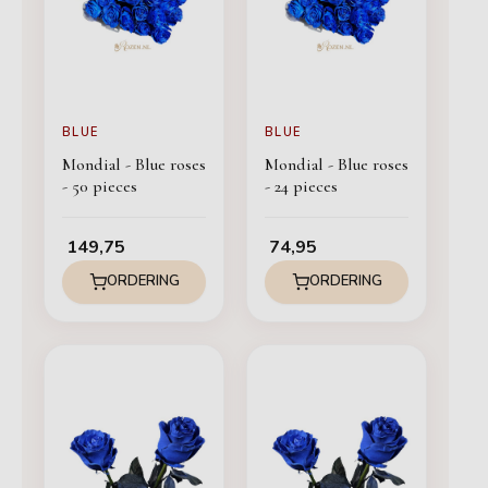
BLUE
BLUE
Mondial - Blue roses
Mondial - Blue roses
- 50 pieces
- 24 pieces
149,75
74,95
ORDERING
ORDERING