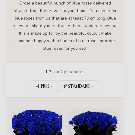
Order a beautiful bunch of blue roses delivered
straight from the grower to your home. You can order
blue roses from us that are at least 70 cm long. Blue
roses are slightly more fragile than standard roses but
this is made up for by the beautiful colour. Make
someone happy with a bunch of blue roses or order
blue roses for yourself.
1-7
van 7 producten
PRIJS
STANDARD