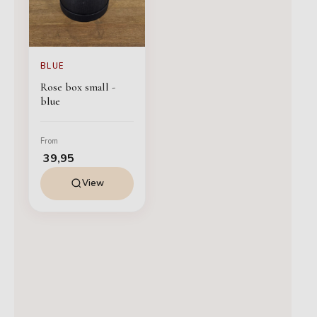
BLUE
Rose box small -
blue
From
39,95
View