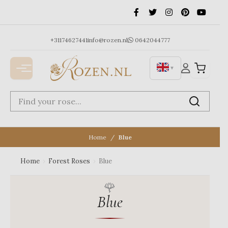
Ga
naar
de
inhoud
+31174627441
info@rozen.nl
0642044777
▼
Home
Blue
Home
›
Forest Roses
›
Blue
Blue