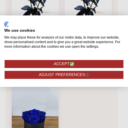
BLUE
BLUE
We use cookies
Mondial - Blue roses
Mondial Blue
We may place these for analysis of our visitor data, to improve our website,
- 12 pieces
show personalised content and to give you a great website experience. For
more information about the cookies we use open the settings.
38,75
3,25
ACCEPT
ORDERING
ORDERING
ADJUST PREFERENCES