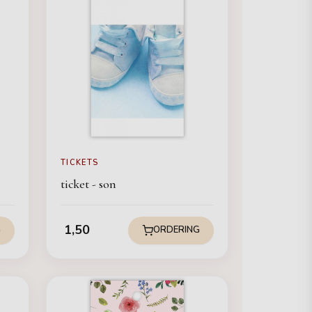
TICKETS
ticket - son
1,50
G
ORDERING