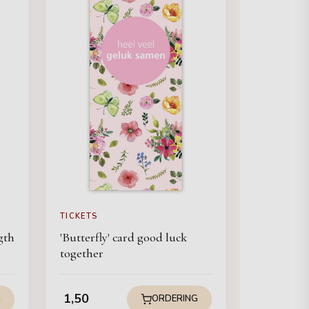
TICKETS
gth
'Butterfly' card good luck
together
1,50
G
ORDERING