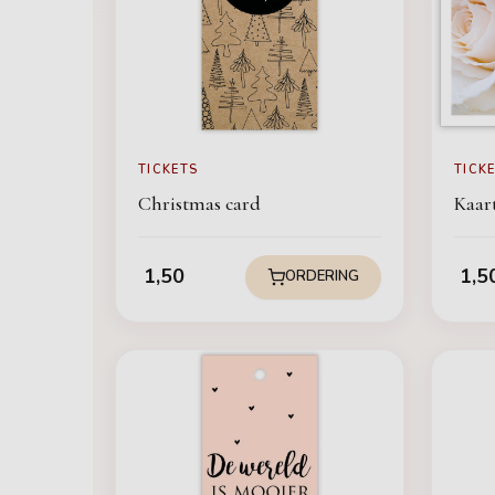
TICKETS
TICK
Christmas card
Kaart
1,50
1,5
ORDERING