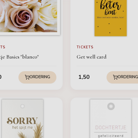
ETS
TICKETS
je Basics "blanco"
Get well card
0
1,50
ORDERING
ORDERIN