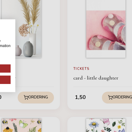
w
rmation
ETS
TICKETS
 - Sorry
card - little daughter
0
1,50
ORDERING
ORDERIN