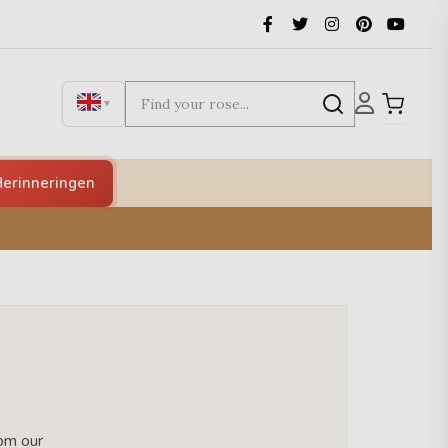
▼
erinneringen
rom our