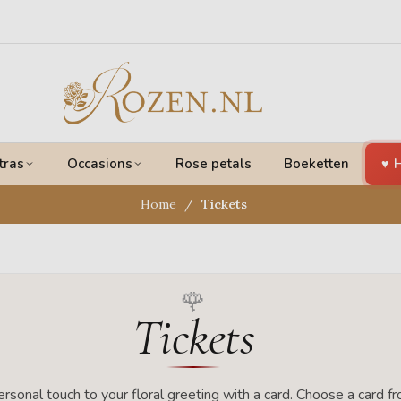
tras
Occasions
Rose petals
Boeketten
H
Home
Tickets
Tickets
rsonal touch to your floral greeting with a card. Choose a card f