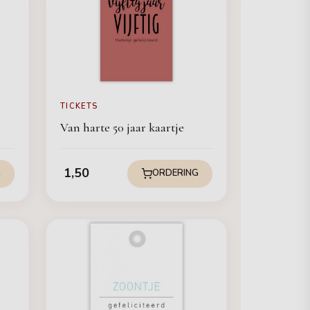
TICKETS
Van harte 50 jaar kaartje
1,50
G
ORDERING