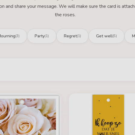
ion and share your message. We will make sure the card is attac
the roses.
ourning
Party
Regret
Get well
M
(3)
(1)
(1)
(5)