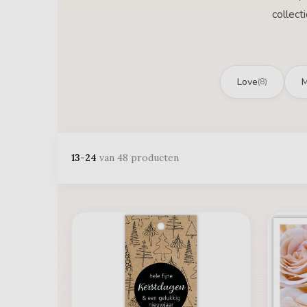
collect
Love
M
(8)
13-24
van 48 producten