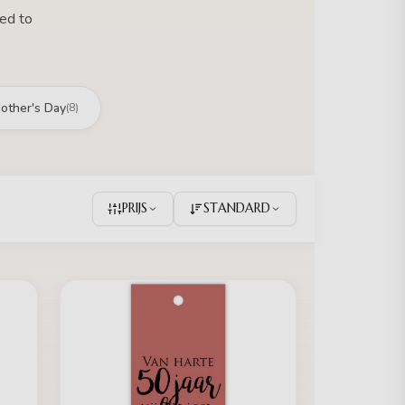
hed to
other's Day
(8)
PRIJS
STANDARD