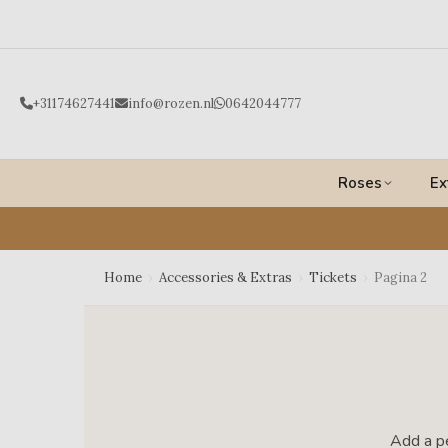
Ga
naar
de
inhoud
+31174627441
info@rozen.nl
0642044777
Roses
Ex
Home
›
Accessories & Extras
›
Tickets
›
Pagina 2
Add a pe