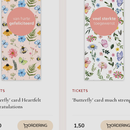
ETS
TICKETS
erfly' card Heartfelt
'Butterfly' card much stren
ratulations
0
1,50
ORDERING
ORDERIN