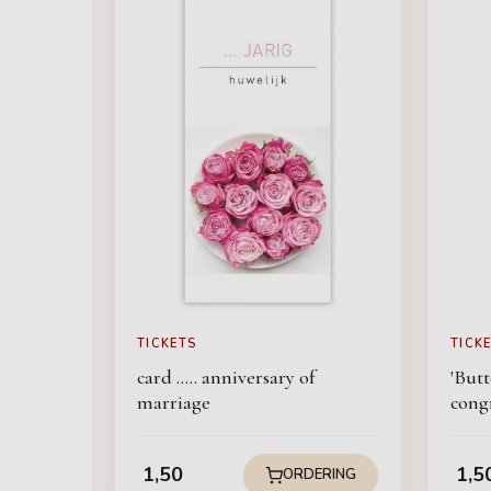
TICKETS
TICK
card ..... anniversary of
'Butt
marriage
cong
1,50
1,5
ORDERING