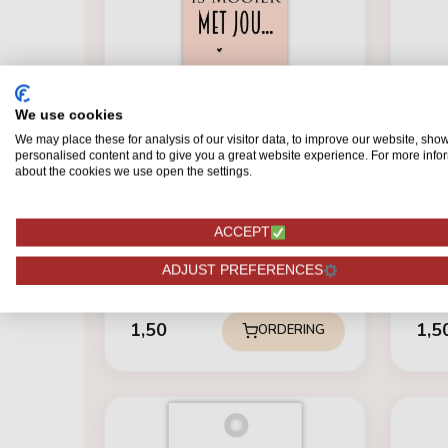
We use cookies
We may place these for analysis of our visitor data, to improve our website, sho
personalised content and to give you a great website experience. For more info
TICKETS
about the cookies we use open the settings.
Kaartje "words" De wereld
is......
ACCEPT
TICK
Card
ADJUST PREFERENCES
1,50
1,5
ORDERING