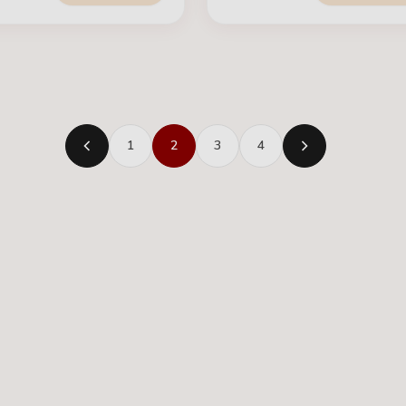
1
2
3
4