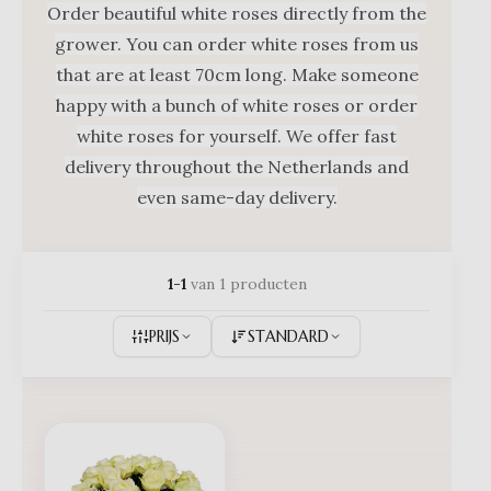
Order beautiful white roses directly from the
grower. You can order white roses from us
that are at least 70cm long. Make someone
happy with a bunch of white roses or order
white roses for yourself. We offer fast
delivery throughout the Netherlands and
even same-day delivery.
1-1
van 1 producten
PRIJS
STANDARD