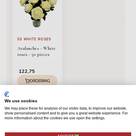
50 WHITE ROSES
Avalanche+ - White
roses - 50 pieces
122,75
ORDERING
We use cookies
We may place these for analysis of our visitor data, to improve our website,
show personalised content and to give you a great website experience. For
more information about the cookies we use open the settings.