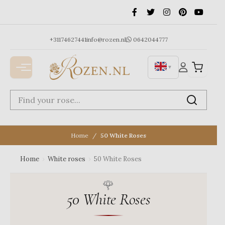
Ga
naar
de
inhoud
+31174627441
info@rozen.nl
0642044777
▼
Home
50 White Roses
Home
›
White roses
›
50 White Roses
50 White Roses