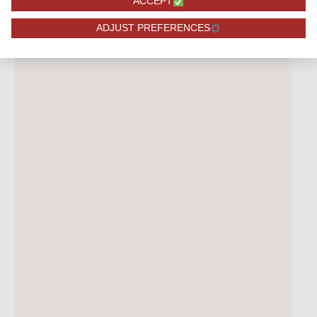
ACCEPT
ADJUST PREFERENCES