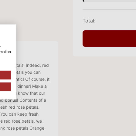
Total:
w
rmation
 rose petals. Indeed, red
d rose petals you can
so romantic! Of course, it
 romantic dinner! Make a
h. Did you know that our
ded bonus! Contents of a
resh red rose petals.
. You can keep fresh
es red rose petals, we
Pink rose petals Orange