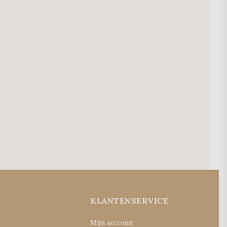
E
KLANTENSERVICE
Mijn account