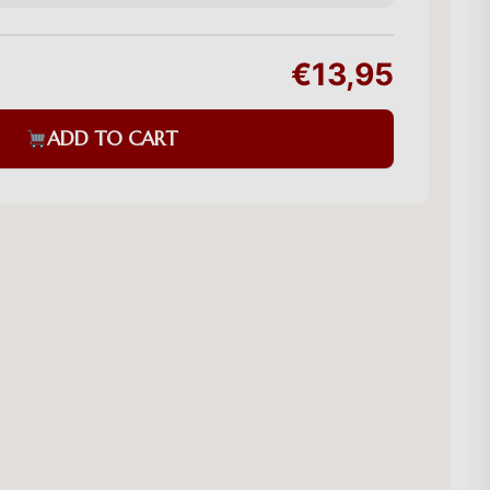
€13,95
ADD TO CART