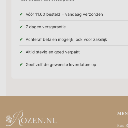
Vóór 11.00 besteld = vandaag verzonden
7 dagen versgarantie
Achteraf betalen mogelijk, ook voor zakelijk
Altijd stevig en goed verpakt
Geef zelf de gewenste leverdatum op
ME
Bos 