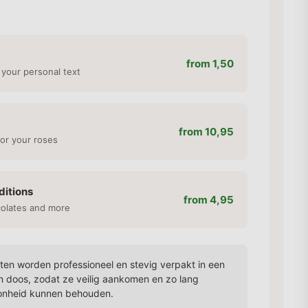
from 1,50
 your personal text
from 10,95
or your roses
ditions
from 4,95
colates and more
en worden professioneel en stevig verpakt in een
n doos, zodat ze veilig aankomen en zo lang
onheid kunnen behouden.