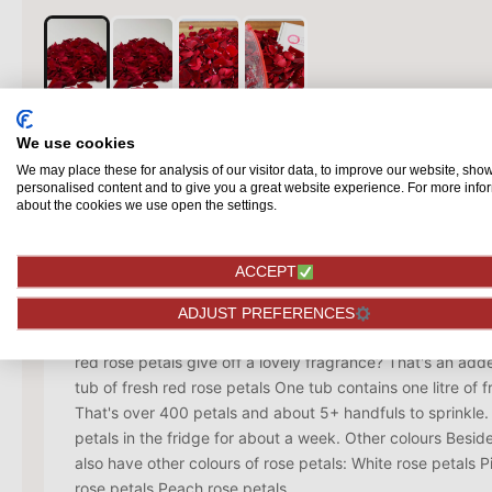
We use cookies
We may place these for analysis of our visitor data, to improve our website, sho
personalised content and to give you a great website experience. For more info
Description
about the cookies we use open the settings.
It may sound cliché, but nothing is more romantic than red
is the colour of love, seduction and passion. With fresh re
ACCEPT
really surprise your loved one! A proposal has never been 
is also great fun to decorate the table with them during a
ADJUST PREFERENCES
big heart of them on the floor, or sprinkle them in the bat
red rose petals give off a lovely fragrance? That's an ad
tub of fresh red rose petals One tub contains one litre of f
That's over 400 petals and about 5+ handfuls to sprinkle
petals in the fridge for about a week. Other colours Besid
also have other colours of rose petals: White rose petals 
rose petals Peach rose petals