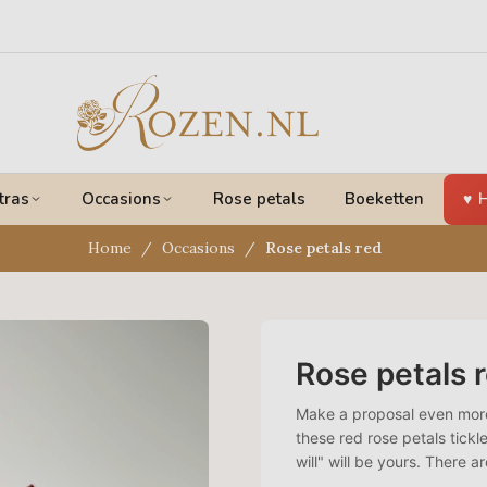
tras
Occasions
Rose petals
Boeketten
H
Home
Occasions
Rose petals red
Rose petals 
Make a proposal even more 
these red rose petals tickle
will" will be yours. There a