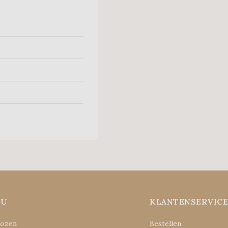
NU
KLANTENSERVIC
Rozen
Bestellen