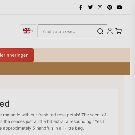
▼
erinneringen
red
romantic with our fresh red rose petals! The scent of
s the senses just a little bit extra, a resounding "Yes I
re approximately 5 handfuls in a 1-litre bag.