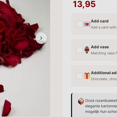
13,95
Add card
✓
Add a card with
Add vase
✓
Matching vase f
Additional ad
✓
Chocolate, cho
Onze rozenboekett
elegante kartonne
mogelijk hun scho