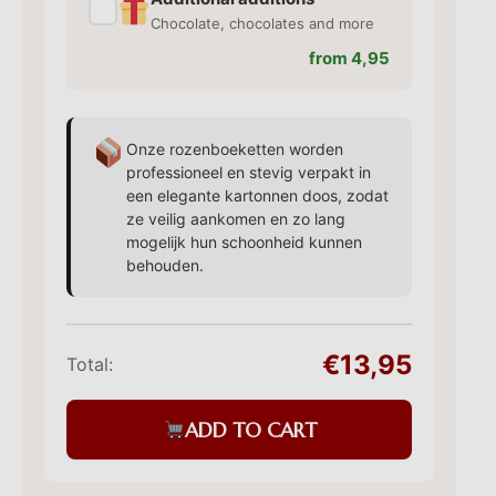
✓
Chocolate, chocolates and more
from 4,95
Onze rozenboeketten worden
professioneel en stevig verpakt in
een elegante kartonnen doos, zodat
ze veilig aankomen en zo lang
mogelijk hun schoonheid kunnen
behouden.
€13,95
Total:
ADD TO CART