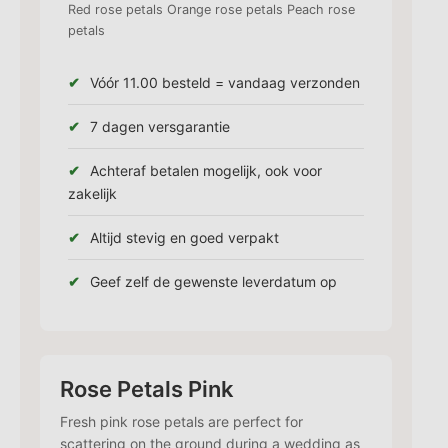
Red rose petals Orange rose petals Peach rose
petals
Vóór 11.00 besteld = vandaag verzonden
7 dagen versgarantie
Achteraf betalen mogelijk, ook voor
zakelijk
Altijd stevig en goed verpakt
Geef zelf de gewenste leverdatum op
Rose Petals Pink
Fresh pink rose petals are perfect for
scattering on the ground during a wedding as