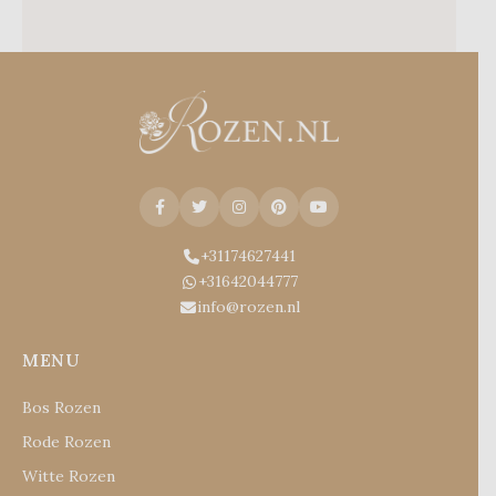
+31174627441
+31642044777
info@rozen.nl
MENU
Bos Rozen
Rode Rozen
Witte Rozen