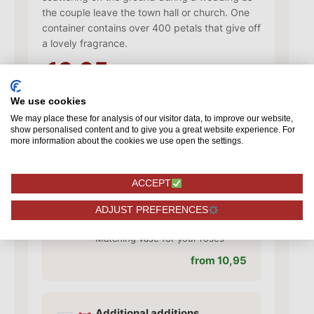
the couple leave the town hall or church. One
container contains over 400 petals that give off
a lovely fragrance.
13,95
We use cookies
Add card
We may place these for analysis of our visitor data, to improve our website,
show personalised content and to give you a great website experience. For
✓
Add a card with your personal
more information about the cookies we use open the settings.
text
from 1,50
ACCEPT
ADJUST PREFERENCES
Add vase
✓
Matching vase for your roses
from 10,95
Additional additions