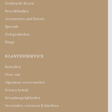
Gekleurde Rozen
Rozenblaadjes
Accessories and Extra's
Specials
Gelegenheden
Blogs
KLANTENSERVICE
Bestellen
Over ons
Algemene voorwaarden
Privacy beleid
Betaalmogelijkheden
Verzenden, retouren & klachten