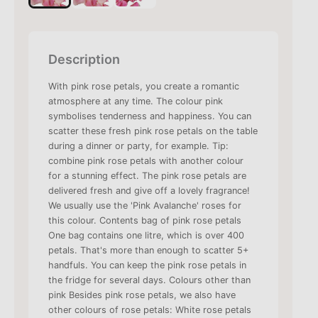
Description
With pink rose petals, you create a romantic
atmosphere at any time. The colour pink
symbolises tenderness and happiness. You can
scatter these fresh pink rose petals on the table
during a dinner or party, for example. Tip:
combine pink rose petals with another colour
for a stunning effect. The pink rose petals are
delivered fresh and give off a lovely fragrance!
We usually use the 'Pink Avalanche' roses for
this colour. Contents bag of pink rose petals
One bag contains one litre, which is over 400
petals. That's more than enough to scatter 5+
handfuls. You can keep the pink rose petals in
the fridge for several days. Colours other than
pink Besides pink rose petals, we also have
other colours of rose petals: White rose petals