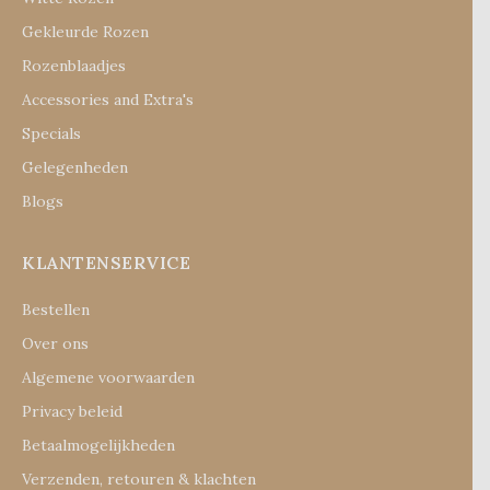
Gekleurde Rozen
Rozenblaadjes
Accessories and Extra's
Specials
Gelegenheden
Blogs
KLANTENSERVICE
Bestellen
Over ons
Algemene voorwaarden
Privacy beleid
Betaalmogelijkheden
Verzenden, retouren & klachten