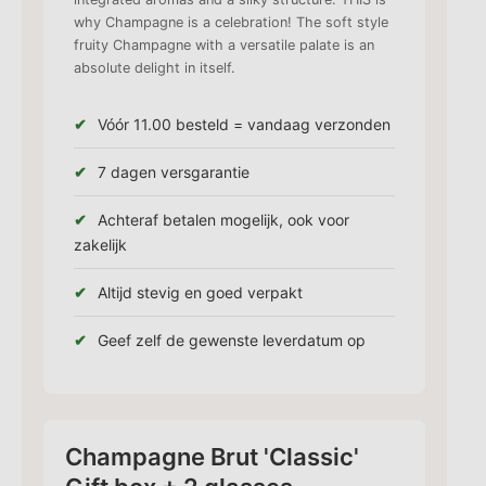
why Champagne is a celebration! The soft style
fruity Champagne with a versatile palate is an
absolute delight in itself.
Vóór 11.00 besteld = vandaag verzonden
7 dagen versgarantie
Achteraf betalen mogelijk, ook voor
zakelijk
Altijd stevig en goed verpakt
Geef zelf de gewenste leverdatum op
Champagne Brut 'Classic'