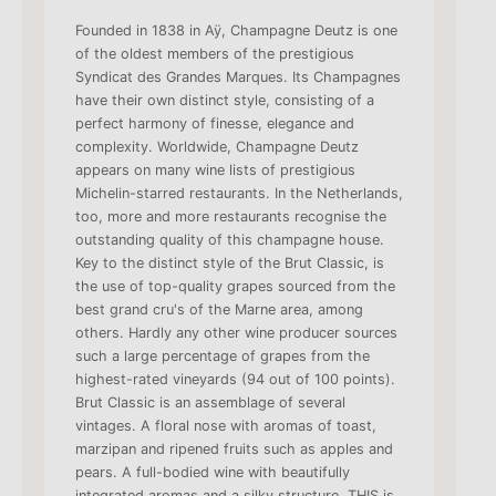
Founded in 1838 in Aÿ, Champagne Deutz is one
of the oldest members of the prestigious
Syndicat des Grandes Marques. Its Champagnes
have their own distinct style, consisting of a
perfect harmony of finesse, elegance and
complexity. Worldwide, Champagne Deutz
appears on many wine lists of prestigious
Michelin-starred restaurants. In the Netherlands,
too, more and more restaurants recognise the
outstanding quality of this champagne house.
Key to the distinct style of the Brut Classic, is
the use of top-quality grapes sourced from the
best grand cru's of the Marne area, among
others. Hardly any other wine producer sources
such a large percentage of grapes from the
highest-rated vineyards (94 out of 100 points).
Brut Classic is an assemblage of several
vintages. A floral nose with aromas of toast,
marzipan and ripened fruits such as apples and
pears. A full-bodied wine with beautifully
integrated aromas and a silky structure. THIS is