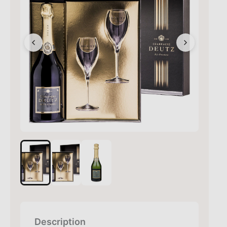
Description