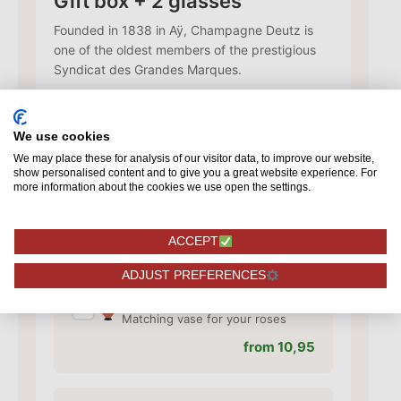
Gift box + 2 glasses
Founded in 1838 in Aÿ, Champagne Deutz is
one of the oldest members of the prestigious
Syndicat des Grandes Marques.
79,95
We use cookies
We may place these for analysis of our visitor data, to improve our website,
Add card
show personalised content and to give you a great website experience. For
✓
Add a card with your personal
more information about the cookies we use open the settings.
text
from 1,50
ACCEPT
ADJUST PREFERENCES
Add vase
✓
Matching vase for your roses
from 10,95