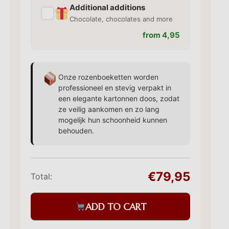
Additional additions
✓
Chocolate, chocolates and more
from 4,95
Onze rozenboeketten worden
professioneel en stevig verpakt in
een elegante kartonnen doos, zodat
ze veilig aankomen en zo lang
mogelijk hun schoonheid kunnen
behouden.
€79,95
Total:
ADD TO CART