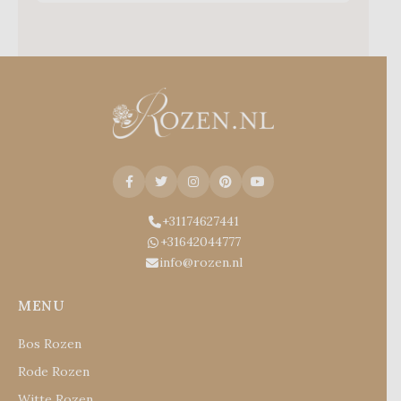
+31174627441
+31642044777
info@rozen.nl
MENU
Bos Rozen
Rode Rozen
Witte Rozen