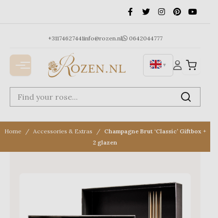
Ga
naar
de
inhoud
+31174627441
info@rozen.nl
0642044777
▼
Home
Accessories & Extras
Champagne Brut ‘Classic’ Giftbox +
2 glazen