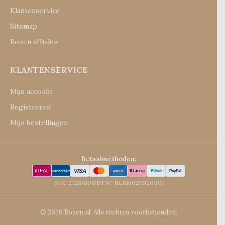
Klantenservice
Sitemap
Rozen afhalen
KLANTENSERVICE
Mijn account
Registreren
Mijn bestellingen
Betaalmethoden:
VISA
iDEAL
Klarna
Billink
PayPal
Bancontact
AMEX
KvK: 27264108
|
BTW: NL816026920B01
© 2026 Rozen.nl. Alle rechten voorbehouden.