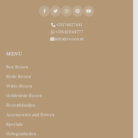
+31174627441
+31642044777
info@rozen.nl
MENU
Bos Rozen
Rode Rozen
Witte Rozen
Gekleurde Rozen
Rozenblaadjes
Accessories and Extra's
Specials
Gelegenheden