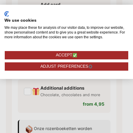
Add card
✓
Add a card with your personal
text
We use cookies
from 1,50
We may place these for analysis of our visitor data, to improve our website,
show personalised content and to give you a great website experience. For
more information about the cookies we use open the settings.
Add vase
✓
ACCEPT
Matching vase for your roses
from 10,95
ADJUST PREFERENCES
Additional additions
✓
Chocolate, chocolates and more
from 4,95
Onze rozenboeketten worden