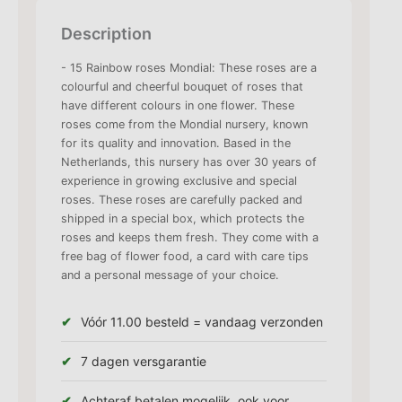
Description
- 15 Rainbow roses Mondial: These roses are a
colourful and cheerful bouquet of roses that
have different colours in one flower. These
roses come from the Mondial nursery, known
for its quality and innovation. Based in the
Netherlands, this nursery has over 30 years of
experience in growing exclusive and special
roses. These roses are carefully packed and
shipped in a special box, which protects the
roses and keeps them fresh. They come with a
free bag of flower food, a card with care tips
and a personal message of your choice.
Vóór 11.00 besteld = vandaag verzonden
7 dagen versgarantie
Achteraf betalen mogelijk, ook voor