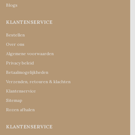
Blogs
KLANTENSERVICE
Bestellen
Over ons
Algemene voorwaarden
Privacy beleid
Betaalmogelijkheden
Verzenden, retouren & klachten
Klantenservice
Sitemap
Rozen afhalen
KLANTENSERVICE