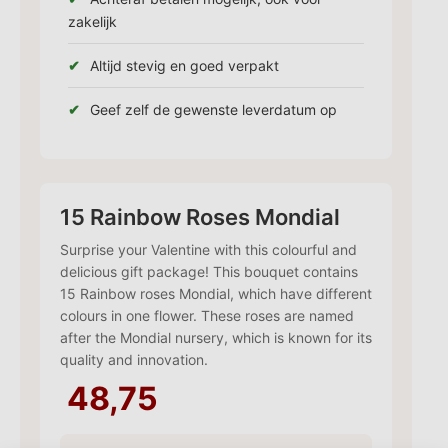
zakelijk
Altijd stevig en goed verpakt
Geef zelf de gewenste leverdatum op
15 Rainbow Roses Mondial
Surprise your Valentine with this colourful and
delicious gift package! This bouquet contains
15 Rainbow roses Mondial, which have different
colours in one flower. These roses are named
after the Mondial nursery, which is known for its
quality and innovation.
48,75