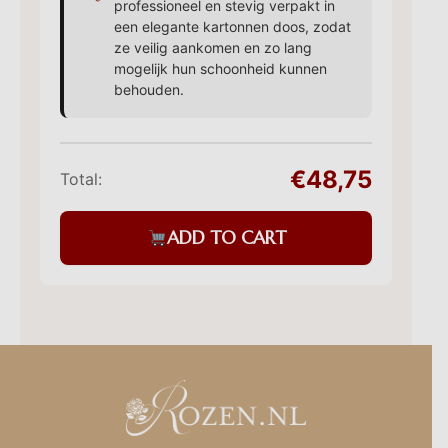
professioneel en stevig verpakt in
een elegante kartonnen doos, zodat
ze veilig aankomen en zo lang
mogelijk hun schoonheid kunnen
behouden.
€48,75
Total:
ADD TO CART