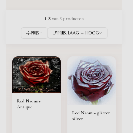
1-3
van 3 producten
PRIJS
PRIJS: LAAG → HOOG
Red Naomi+
Antique
Red Naomi+ glitter
silver