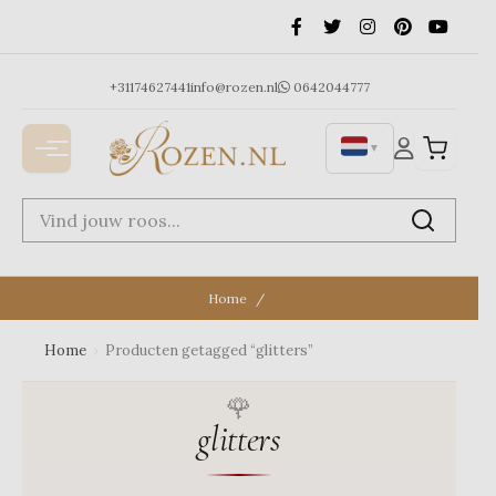
Ga
naar
de
inhoud
+31174627441
info@rozen.nl
0642044777
▼
Home
Home
›
Producten getagged “glitters”
glitters