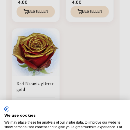
4,00
4,00
BESTELLEN
BESTELLEN
Red Naomi+ glitter
gold
4,00
BESTELLEN
We use cookies
We may place these for analysis of our visitor data, to improve our website,
show personalised content and to give you a great website experience. For