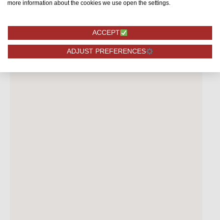
more information about the cookies we use open the settings.
ACCEPT
ADJUST PREFERENCES