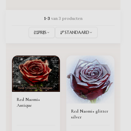
1-3
van 3 producten
PRIJS
STANDAARD
Red Naomi+
Antique
Red Naomi+ glitter
silver