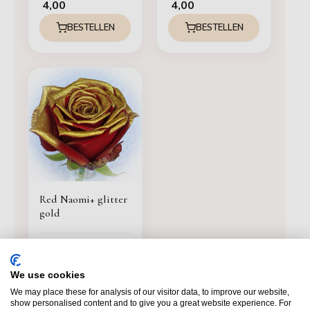
4,00
4,00
BESTELLEN
BESTELLEN
Red Naomi+ glitter
gold
4,00
BESTELLEN
We use cookies
We may place these for analysis of our visitor data, to improve our website,
show personalised content and to give you a great website experience. For