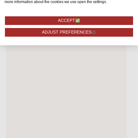
more information about the cookies we use open the settings.
ACCEPT
ADJUST PREFERENCES