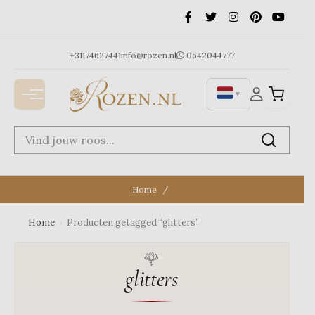
Ga
naar
de
inhoud
+31174627441
info@rozen.nl
0642044777
▼
Home
Home
›
Producten getagged “glitters”
glitters