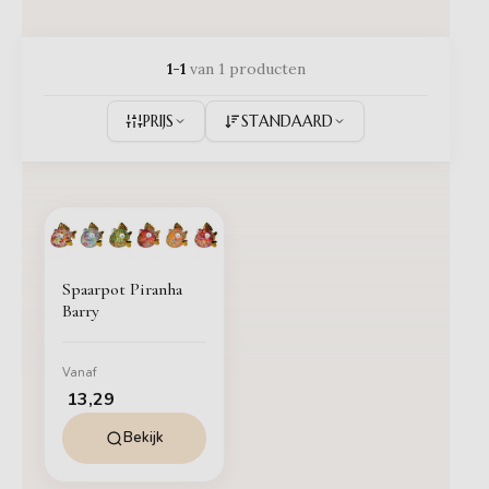
1-1
van 1 producten
PRIJS
STANDAARD
Spaarpot Piranha
Barry
Vanaf
13,29
Bekijk