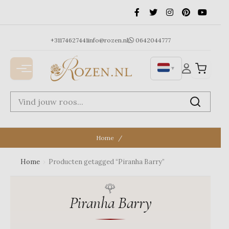
Ga
naar
de
inhoud
+31174627441
info@rozen.nl
0642044777
▼
Home
Home
›
Producten getagged “Piranha Barry”
Piranha Barry