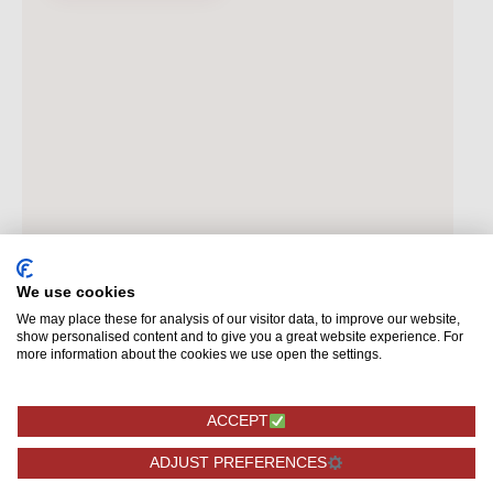
We use cookies
We may place these for analysis of our visitor data, to improve our website,
show personalised content and to give you a great website experience. For
more information about the cookies we use open the settings.
ACCEPT
ADJUST PREFERENCES