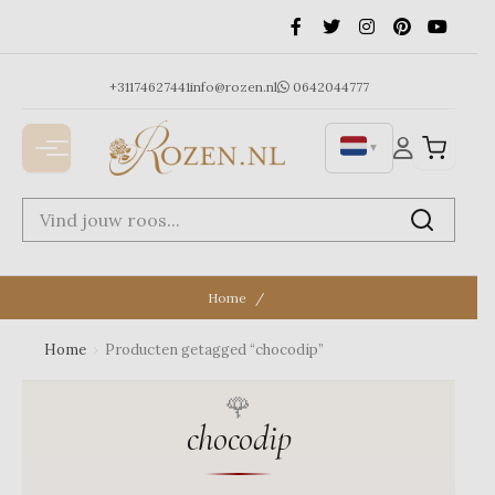
Ga
naar
de
inhoud
+31174627441
info@rozen.nl
0642044777
▼
Home
Home
›
Producten getagged “chocodip”
chocodip