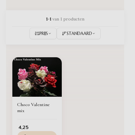
1-1
van 1 producten
PRIJS
STANDAARD
Choco Valentine
mix
4,25