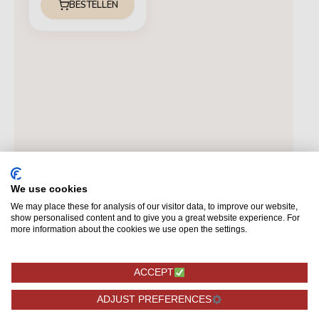
BESTELLEN
We use cookies
We may place these for analysis of our visitor data, to improve our website,
show personalised content and to give you a great website experience. For
more information about the cookies we use open the settings.
ACCEPT
ADJUST PREFERENCES