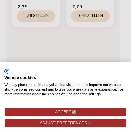
2,25
2,75
BESTELLEN
BESTELLEN
We use cookies
We may place these for analysis of our visitor data, to improve our website,
show personalised content and to give you a great website experience. For
more information about the cookies we use open the settings.
ACCEPT
ADJUST PREFERENCES