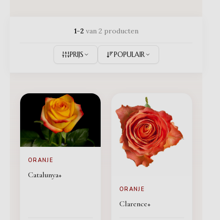
1-2
van 2 producten
PRIJS
POPULAIR
ORANJE
Catalunya+
ORANJE
Clarence+