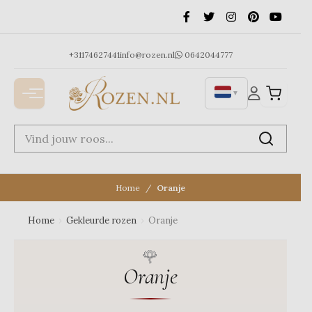
Ga
naar
de
inhoud
+31174627441
info@rozen.nl
0642044777
▼
Home
Oranje
Home
›
Gekleurde rozen
›
Oranje
Oranje