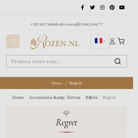
Ga
naar
de
inhoud
+31174627441
info@rozen.nl
0642044777
▼
Home
Regret
Home
›
Accessoires &amp ; Extras
›
Billets
›
Regret
Regret