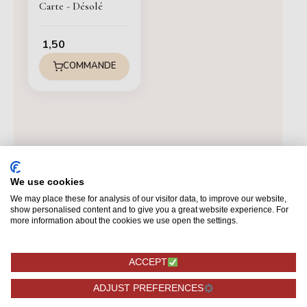
Carte - Désolé
1,50
COMMANDE
We use cookies
We may place these for analysis of our visitor data, to improve our website,
show personalised content and to give you a great website experience. For
more information about the cookies we use open the settings.
ACCEPT
ADJUST PREFERENCES