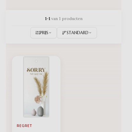
1-1
van 1 producten
PRIJS
STANDARD
REGRET